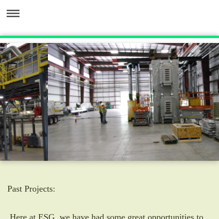
Past Projects:
Here at ESG, we have had some great opportunities to