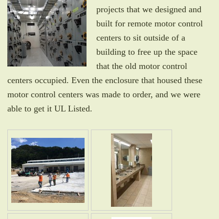
projects that we designed and
built for remote motor control
centers to sit outside of a
building to free up the space
that the old motor control
centers occupied. Even the enclosure that housed these
motor control centers was made to order, and we were
able to get it UL Listed.