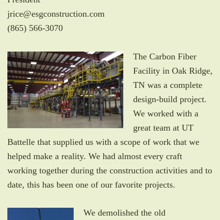
jrice@esgconstruction.com
(865) 566-3070
The Carbon Fiber
Facility in Oak Ridge,
TN was a complete
design-build project.
We worked with a
great team at UT
Battelle that supplied us with a scope of work that we
helped make a reality. We had almost every craft
working together during the construction activities and to
date, this has been one of our favorite projects.
We demolished the old