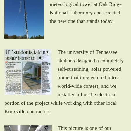
meteorlogical tower at Oak Ridge
National Laboratory and errected
the new one that stands today.
The university of Tennessee
students designed a completely
self-sustaining, solar powered
home that they entered into a
world-wide contest, and we
installed all of the electrical
portion of the project while working with other local
Knoxville contractors.
This picture is one of our