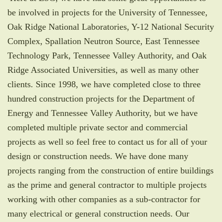
be involved in projects for the University of Tennessee,
Oak Ridge National Laboratories, Y-12 National Security
Complex, Spallation Neutron Source, East Tennessee
Technology Park, Tennessee Valley Authority, and Oak
Ridge Associated Universities, as well as many other
clients. Since 1998, we have completed close to three
hundred construction projects for the Department of
Energy and Tennessee Valley Authority, but we have
completed multiple private sector and commercial
projects as well so feel free to contact us for all of your
design or construction needs. We have done many
projects ranging from the construction of entire buildings
as the prime and general contractor to multiple projects
working with other companies as a sub-contractor for
many electrical or general construction needs. Our