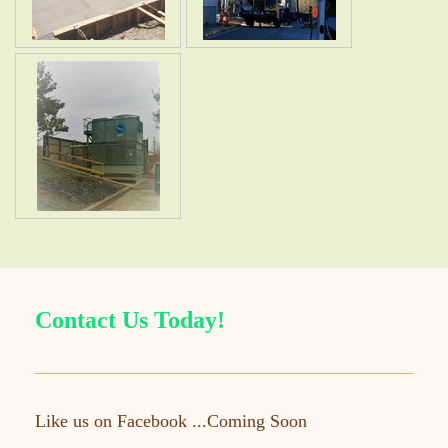
Contact Us Today!
Like us on Facebook ...Coming Soon