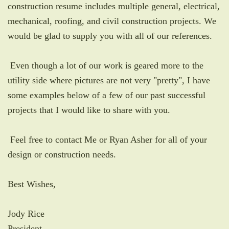
construction resume includes multiple general, electrical,
mechanical, roofing, and civil construction projects. We
would be glad to supply you with all of our references.
Even though a lot of our work is geared more to the
utility side where pictures are not very "pretty", I have
some examples below of a few of our past successful
projects that I would like to share with you.
Feel free to contact Me or Ryan Asher for all of your
design or construction needs.
Best Wishes,
Jody Rice
President